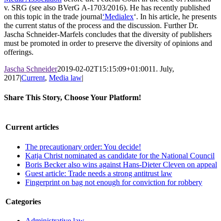
v. SRG (see also BVerG A-1703/2016). He has recently published
on this topic in the trade journal
‘Medialex
‘. In his article, he presents
the current status of the process and the discussion. Further Dr.
Jascha Schneider-Marfels concludes that the diversity of publishers
must be promoted in order to preserve the diversity of opinions and
offerings.
Jascha Schneider
2019-02-02T15:15:09+01:00
11. July,
2017
|
Current
,
Media law
|
Share This Story, Choose Your Platform!
Facebook
X
LinkedIn
WhatsApp
Pinterest
Email
Current articles
The precautionary order: You decide!
Katja Christ nominated as candidate for the National Council
Boris Becker also wins against Hans-Dieter Cleven on appeal
Guest article: Trade needs a strong antitrust law
Fingerprint on bag not enough for conviction for robbery
Categories
Administrative law