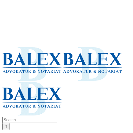
Search
for: