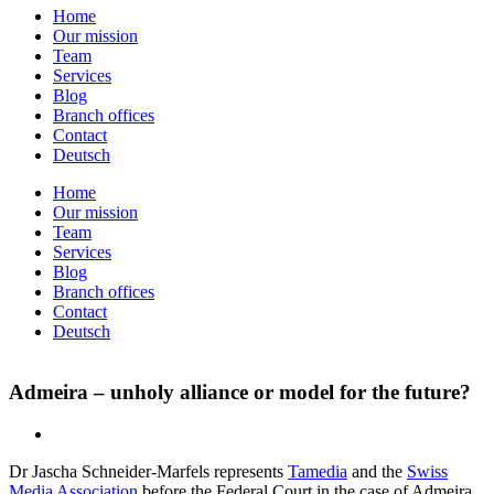
Home
Our mission
Team
Services
Blog
Branch offices
Contact
Deutsch
Home
Our mission
Team
Services
Blog
Branch offices
Contact
Deutsch
Admeira – unholy alliance or model for the future?
Dr Jascha Schneider-Marfels represents
Tamedia
and the
Swiss
Media Association
before the Federal Court in the case of Admeira