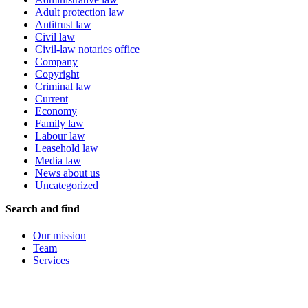
Adult protection law
Antitrust law
Civil law
Civil-law notaries office
Company
Copyright
Criminal law
Current
Economy
Family law
Labour law
Leasehold law
Media law
News about us
Uncategorized
Search and find
Our mission
Team
Services
Branch offices
Contact
Letter of attorney