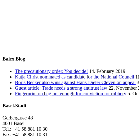
Balex Blog
The precautionary order: You decide!
14. February 2019
Katja Christ nominated as candidate for the National Council
1
Boris Becker also wins against Hans-Dieter Cleven on appeal
Guest article: Trade needs a strong antitrust law
22. November 
Fingerprint on bag not enough for conviction for robbery
5. Oc
Basel-Stadt
Gerbergasse 48
4001 Basel
Tel.: +41 58 881 10 30
Fax: +41 58 881 10 31