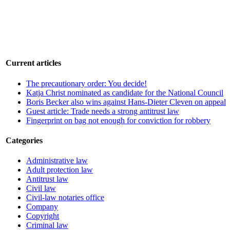
Current articles
The precautionary order: You decide!
Katja Christ nominated as candidate for the National Council
Boris Becker also wins against Hans-Dieter Cleven on appeal
Guest article: Trade needs a strong antitrust law
Fingerprint on bag not enough for conviction for robbery
Categories
Administrative law
Adult protection law
Antitrust law
Civil law
Civil-law notaries office
Company
Copyright
Criminal law