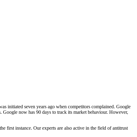
was initiated seven years ago when competitors complained. Google
. Google now has 90 days to track its market behaviour. However,
the first instance. Our experts are also active in the field of antitrust