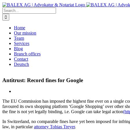
Skip
to
Search
content
for:
Home
Our mission
Team
Services
Blog
Branch offices
Contact
Deutsch
Antitrust: Record fines for Google
The EU Commission has imposed the highest fine ever on a single co
favoured its own shopping platform ‘Google Shopping’ over other sh
the fine is not yet legally binding, i.e. Google can take legal action
(ht
In Switzerland, no comparable fines have yet been imposed for infrin
law, in particular
attorney Tobias Treyer
.