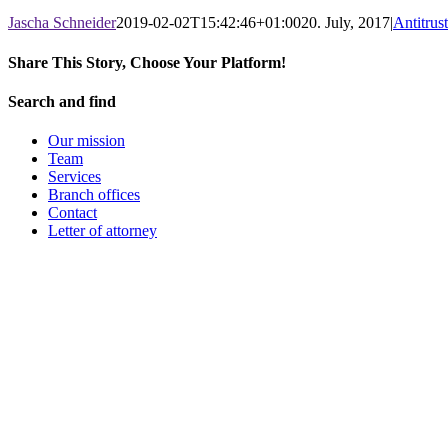
Jascha Schneider
2019-02-02T15:42:46+01:00
20. July, 2017
|
Antitrus
Share This Story, Choose Your Platform!
Facebook
X
LinkedIn
WhatsApp
Pinterest
Email
Search and find
Our mission
Team
Services
Branch offices
Contact
Letter of attorney