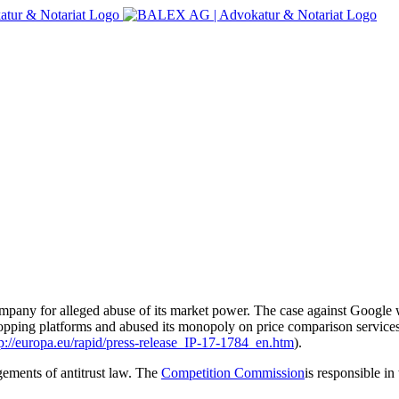
mpany for alleged abuse of its market power. The case against Google 
opping platforms and abused its monopoly on price comparison services
tp://europa.eu/rapid/press-release_IP-17-1784_en.htm
).
gements of antitrust law. The
Competition Commission
is responsible in 