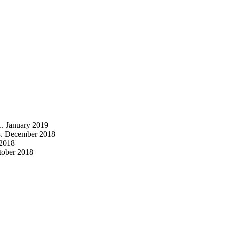
1. January 2019
3. December 2018
2018
tober 2018