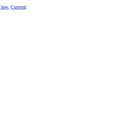
t law
,
Current
|