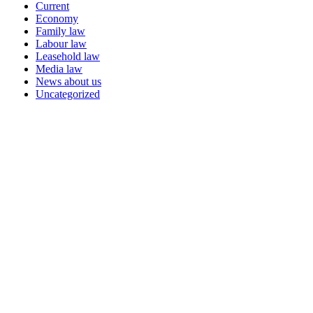
Current
Economy
Family law
Labour law
Leasehold law
Media law
News about us
Uncategorized