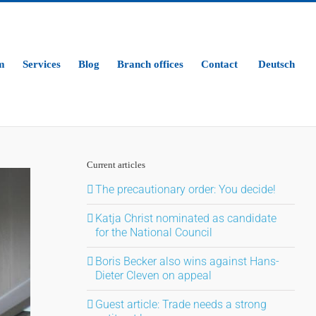
m
Services
Blog
Branch offices
Contact
Deutsch
Current articles
The precautionary order: You decide!
Katja Christ nominated as candidate
for the National Council
Boris Becker also wins against Hans-
Dieter Cleven on appeal
Guest article: Trade needs a strong