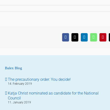
Facebook
X
LinkedIn
WhatsApp
Pinte
Balex Blog
The precautionary order: You decide!
14. February 2019
Katja Christ nominated as candidate for the National
Council
11. January 2019