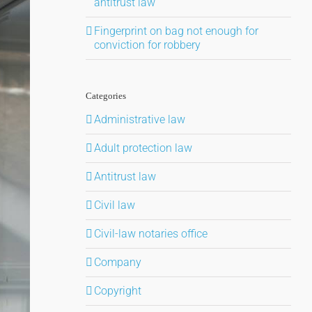
antitrust law
Fingerprint on bag not enough for
conviction for robbery
Categories
Administrative law
Adult protection law
Antitrust law
Civil law
Civil-law notaries office
Company
Copyright