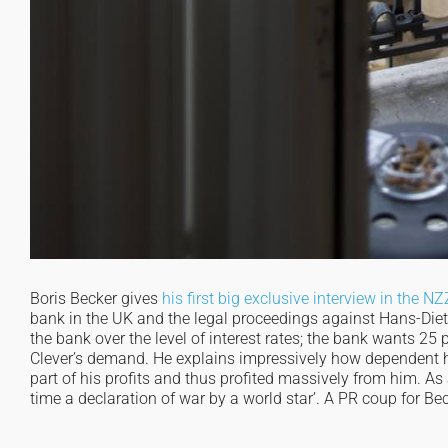
Boris Becker gives
his first big exclusive interview in the NZ
bank in the UK and the legal proceedings against Hans-Dieter
the bank over the level of interest rates; the bank wants 25
Clever’s demand. He explains impressively how dependent h
part of his profits and thus profited massively from him. As 
time a declaration of war by a world star’. A PR coup for Be