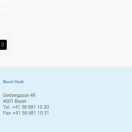
rest
Email
Basel-Stadt
Gerbergasse 48
4001 Basel
Tel.: +41 58 881 10 30
Fax: +41 58 881 10 31