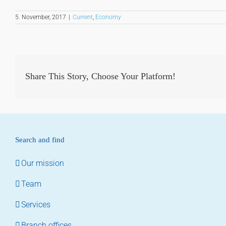
5. November, 2017
|
Current
,
Economy
Share This Story, Choose Your Platform!
Search and find
Our mission
Team
Services
Branch offices