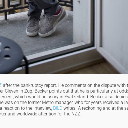
Z
after the bankruptcy report. He comments on the dispute with 
 Cleven in Zug. Becker points out that he is particularly at odd
 percent, which would be usury in Switzerland. Becker also denies
e was on the former Metro manager, who for years received a l
a reaction to the interview,
BILD
writes: ‘A reckoning and at the 
cker and worldwide attention for the NZZ.