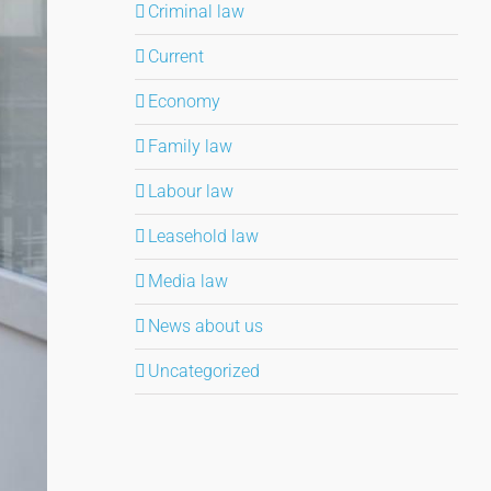
Criminal law
Current
Economy
Family law
Labour law
Leasehold law
Media law
News about us
Uncategorized