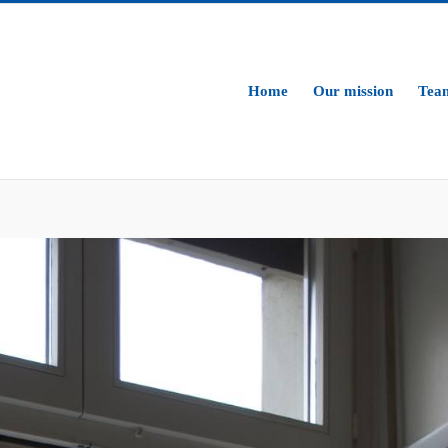
Home
Our mission
Tea