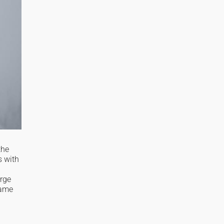
the
s with
arge
same