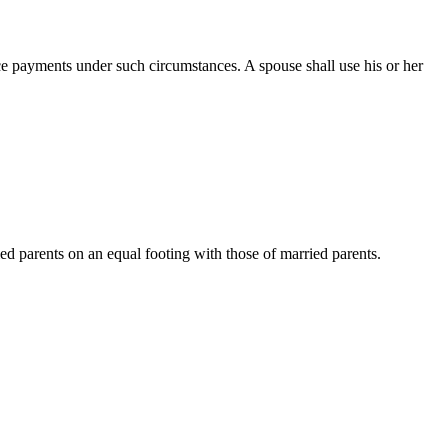
ce payments under such circumstances. A spouse shall use his or her
d parents on an equal footing with those of married parents.