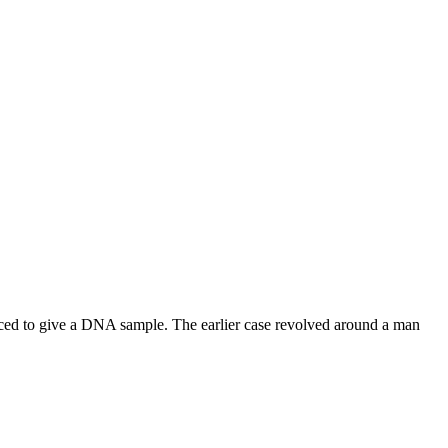
rced to give a DNA sample. The earlier case revolved around a man