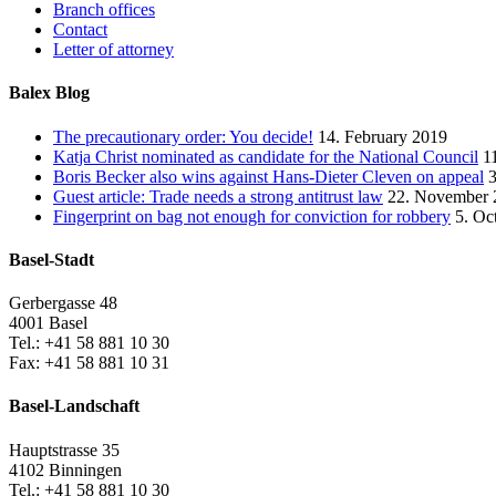
Branch offices
Contact
Letter of attorney
Balex Blog
The precautionary order: You decide!
14. February 2019
Katja Christ nominated as candidate for the National Council
1
Boris Becker also wins against Hans-Dieter Cleven on appeal
Guest article: Trade needs a strong antitrust law
22. November 
Fingerprint on bag not enough for conviction for robbery
5. Oc
Basel-Stadt
Gerbergasse 48
4001 Basel
Tel.: +41 58 881 10 30
Fax: +41 58 881 10 31
Basel-Landschaft
Hauptstrasse 35
4102 Binningen
Tel.: +41 58 881 10 30