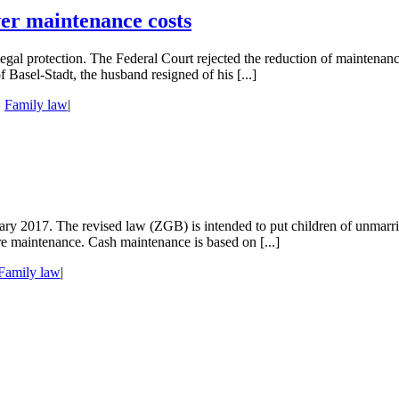
wer maintenance costs
egal protection. The Federal Court rejected the reduction of maintenan
f Basel-Stadt, the husband resigned of his [...]
,
Family law
|
ry 2017. The revised law (ZGB) is intended to put children of unmarrie
re maintenance. Cash maintenance is based on [...]
Family law
|