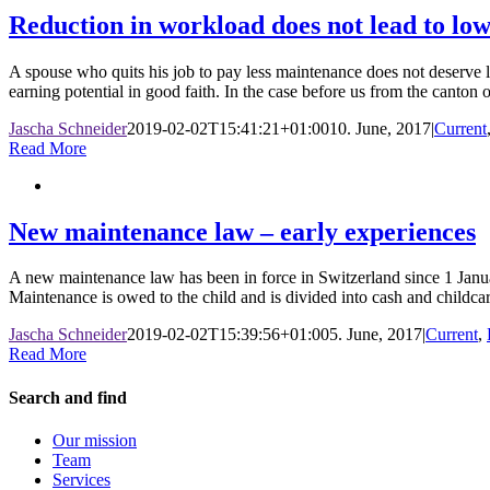
Reduction in workload does not lead to lo
A spouse who quits his job to pay less maintenance does not deserve l
earning potential in good faith. In the case before us from the canton o
Jascha Schneider
2019-02-02T15:41:21+01:00
10. June, 2017
|
Current
Read More
New maintenance law – early experiences
A new maintenance law has been in force in Switzerland since 1 Janua
Maintenance is owed to the child and is divided into cash and childca
Jascha Schneider
2019-02-02T15:39:56+01:00
5. June, 2017
|
Current
,
Read More
Search and find
Our mission
Team
Services