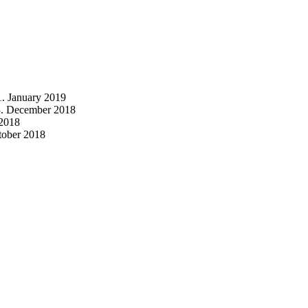
1. January 2019
3. December 2018
2018
tober 2018