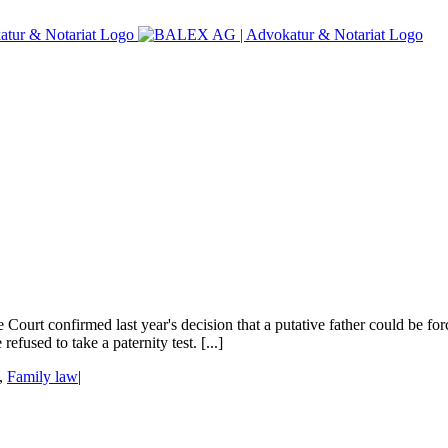
urt confirmed last year's decision that a putative father could be fo
efused to take a paternity test. [...]
,
Family law
|