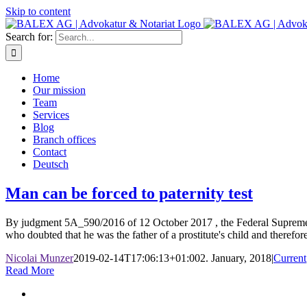
Skip to content
Search for:
Home
Our mission
Team
Services
Blog
Branch offices
Contact
Deutsch
Man can be forced to paternity test
By judgment 5A_590/2016 of 12 October 2017 , the Federal Supreme Co
who doubted that he was the father of a prostitute's child and therefore r
Nicolai Munzer
2019-02-14T17:06:13+01:00
2. January, 2018
|
Current
Read More