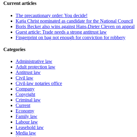
Current articles
The precautionary order: You decide!
Katja Christ nominated as candidate for the National Council
Boris Becker also wins against Hans-Dieter Cleven on appeal
Guest article: Trade needs a strong antitrust law
Fingerprint on bag not enough for conviction for robbery
Categories
Administrative law
Adult protection law
Antitrust law
Civil law
Civil-law notaries office
Company
Copyright
Criminal law
Current
Economy
Family law
Labour law
Leasehold law
Media law