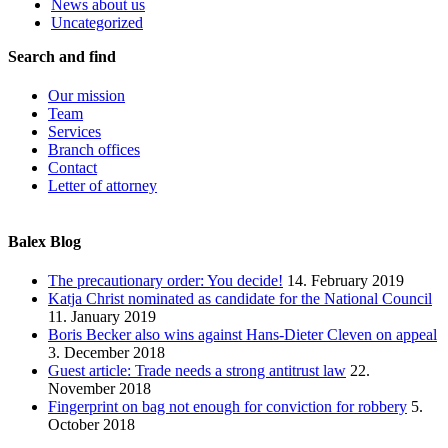
News about us
Uncategorized
Search and find
Our mission
Team
Services
Branch offices
Contact
Letter of attorney
Balex Blog
The precautionary order: You decide!
14. February 2019
Katja Christ nominated as candidate for the National Council
11. January 2019
Boris Becker also wins against Hans-Dieter Cleven on appeal
3. December 2018
Guest article: Trade needs a strong antitrust law
22.
November 2018
Fingerprint on bag not enough for conviction for robbery
5.
October 2018