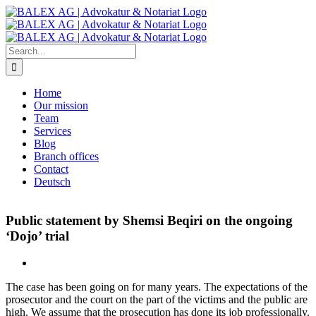
Skip
to
content
Search
for:
Home
Our mission
Team
Services
Blog
Branch offices
Contact
Deutsch
Public statement by Shemsi Beqiri on the ongoing
‘Dojo’ trial
The case has been going on for many years. The expectations of the
prosecutor and the court on the part of the victims and the public are
high. We assume that the prosecution has done its job professionally.