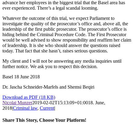
advance her employees in the biggest trial that the Basel area has
ever experienced. There’s a legal scandal looming.
Whatever the outcome of this trial, we expect Parliament to
investigate the quality of the prosecutor’s office and, above all, the
leadership of the first public prosecutor. The prosecutor’s office is
hiding behind the Criminal Procedure Code. The First Prosecutor
would be well advised to show responsibility and reaffirm her claim
of leadership. It is she who should answer the questions raised
today. That fact that she hasn’t, raises serious questions.
My client and I will not be answering any media inquiries until
further notice. We ask you to respect this decision.
Basel 18 June 2018
Dr. Jascha Schneider-Marfels and Shemsi Beqiri
Download as PDF (18 KB)
Nicolai Munzer
2019-02-02T15:13:09+01:00
18. June,
2018
|
Criminal law
,
Current
|
Share This Story, Choose Your Platform!
Facebook
X
LinkedIn
WhatsApp
Pinterest
Email