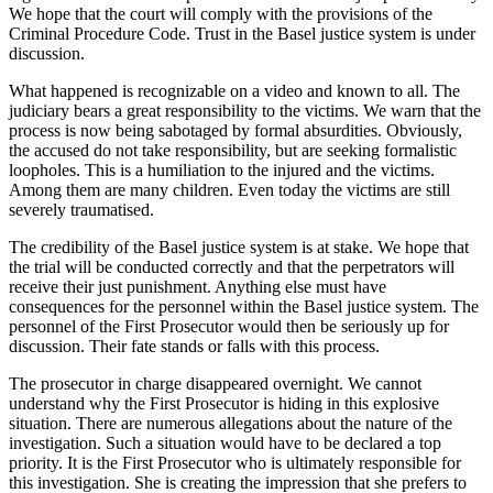
We hope that the court will comply with the provisions of the
Criminal Procedure Code. Trust in the Basel justice system is under
discussion.
What happened is recognizable on a video and known to all. The
judiciary bears a great responsibility to the victims. We warn that the
process is now being sabotaged by formal absurdities. Obviously,
the accused do not take responsibility, but are seeking formalistic
loopholes. This is a humiliation to the injured and the victims.
Among them are many children. Even today the victims are still
severely traumatised.
The credibility of the Basel justice system is at stake. We hope that
the trial will be conducted correctly and that the perpetrators will
receive their just punishment. Anything else must have
consequences for the personnel within the Basel justice system. The
personnel of the First Prosecutor would then be seriously up for
discussion. Their fate stands or falls with this process.
The prosecutor in charge disappeared overnight. We cannot
understand why the First Prosecutor is hiding in this explosive
situation. There are numerous allegations about the nature of the
investigation. Such a situation would have to be declared a top
priority. It is the First Prosecutor who is ultimately responsible for
this investigation. She is creating the impression that she prefers to