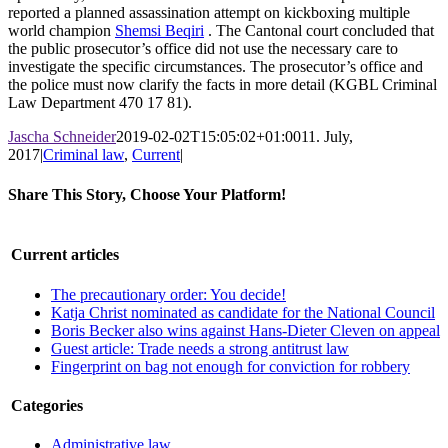
reported a planned assassination attempt on kickboxing multiple
world champion
Shemsi Beqiri
. The Cantonal court concluded that
the public prosecutor’s office did not use the necessary care to
investigate the specific circumstances. The prosecutor’s office and
the police must now clarify the facts in more detail (KGBL Criminal
Law Department 470 17 81).
Jascha Schneider
2019-02-02T15:05:02+01:00
11. July,
2017
|
Criminal law
,
Current
|
Share This Story, Choose Your Platform!
Facebook
X
LinkedIn
WhatsApp
Pinterest
Email
Current articles
The precautionary order: You decide!
Katja Christ nominated as candidate for the National Council
Boris Becker also wins against Hans-Dieter Cleven on appeal
Guest article: Trade needs a strong antitrust law
Fingerprint on bag not enough for conviction for robbery
Categories
Administrative law