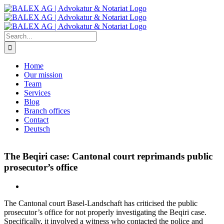
Skip
to
content
Search
for:
Home
Our mission
Team
Services
Blog
Branch offices
Contact
Deutsch
The Beqiri case: Cantonal court reprimands public
prosecutor’s office
The Cantonal court Basel-Landschaft has criticised the public
prosecutor’s office for not properly investigating the Beqiri case.
Specifically, it involved a witness who contacted the police and