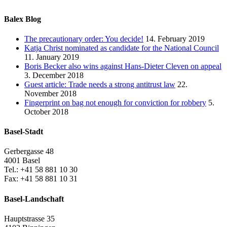
Balex Blog
The precautionary order: You decide!
14. February 2019
Katja Christ nominated as candidate for the National Council
11. January 2019
Boris Becker also wins against Hans-Dieter Cleven on appeal
3. December 2018
Guest article: Trade needs a strong antitrust law
22.
November 2018
Fingerprint on bag not enough for conviction for robbery
5.
October 2018
Basel-Stadt
Gerbergasse 48
4001 Basel
Tel.: +41 58 881 10 30
Fax: +41 58 881 10 31
Basel-Landschaft
Hauptstrasse 35