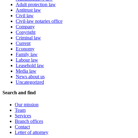
Adult protection law
Antitrust law
Civil law
Civil-law notaries office
Company
Copyright
Criminal law
Current
Economy
Family law
Labour law
Leasehold law
Media law
News about us
Uncategorized
Search and find
Our mission
Team
Services
Branch offices
Contact
Letter of attorney